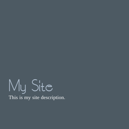
My Site
This is my site description.